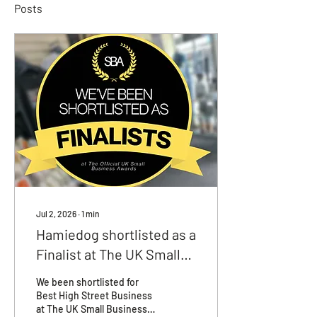
Posts
Jul 2, 2026
∙
1
min
Hamiedog shortlisted as a
Finalist at The UK Small
Business Awards
We been shortlisted for
Best High Street Business
at The UK Small Business