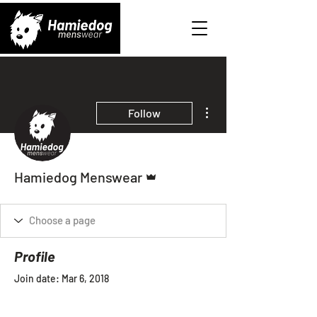
More actions
Follow
Admin
Hamiedog Menswear
Profile
Join date: Mar 6, 2018