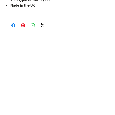
Made in the UK
Related Products