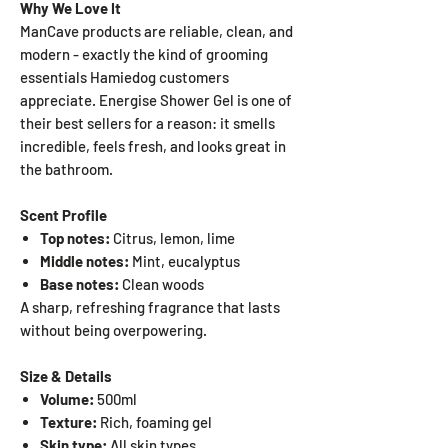
Why We Love It
ManCave products are reliable, clean, and
modern - exactly the kind of grooming
essentials Hamiedog customers
appreciate. Energise Shower Gel is one of
their best sellers for a reason: it smells
incredible, feels fresh, and looks great in
the bathroom.
Scent Profile
Top notes:
Citrus, lemon, lime
Middle notes:
Mint, eucalyptus
Base notes:
Clean woods
A sharp, refreshing fragrance that lasts
without being overpowering.
Size & Details
Volume:
500ml
Texture:
Rich, foaming gel
Skin type:
All skin types