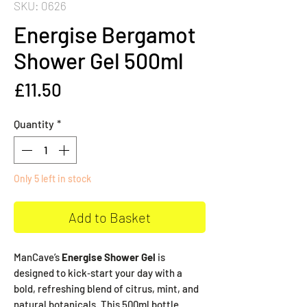
SKU: 0626
Energise Bergamot
Shower Gel 500ml
Price
£11.50
Quantity
*
Only 5 left in stock
Add to Basket
ManCave’s
Energise Shower Gel
is
designed to kick‑start your day with a
bold, refreshing blend of citrus, mint, and
natural botanicals. This 500ml bottle