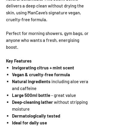
delivers a deep clean without drying the
skin, using ManCave’s signature vegan,
cruelty‑free formula.
Perfect for morning showers, gym bags, or
anyone who wants a fresh, energising
boost.
Key Features
Invigorating citrus + mint scent
Vegan & cruelty‑free formula
Natural ingredients
including aloe vera
and caffeine
Large 500ml bottle
- great value
Deep‑cleaning lather
without stripping
moisture
Dermatologically tested
Ideal for daily use