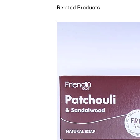
Related Products