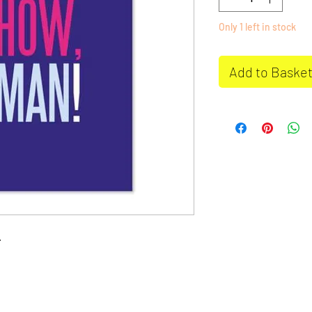
Only 1 left in stock
Add to Baske
.