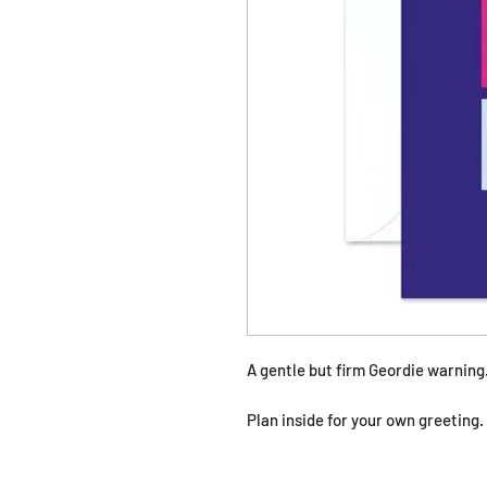
A gentle but firm Geordie warning
Plan inside for your own greeting.