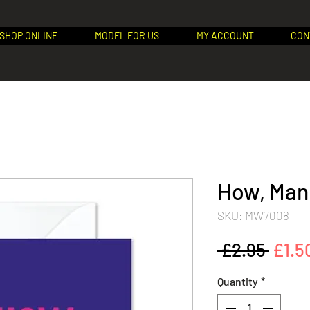
SHOP ONLINE
MODEL FOR US
MY ACCOUNT
CON
How, Man!
SKU: MW7008
Regu
 £2.95 
£1.5
Price
Quantity
*