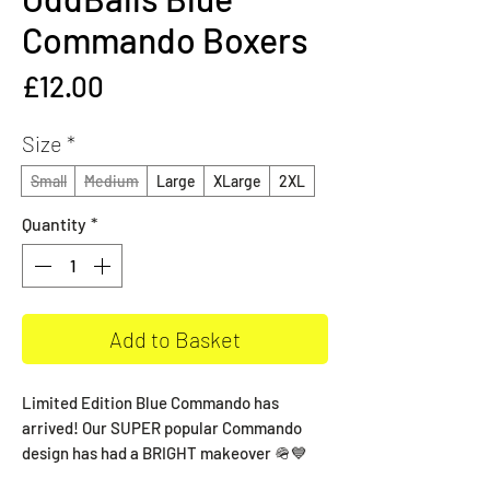
Commando Boxers
Price
£12.00
Size
*
Small
Medium
Large
XLarge
2XL
Quantity
*
Add to Basket
Limited Edition Blue Commando has
arrived! Our SUPER popular Commando
design has had a BRIGHT makeover 🪖💙