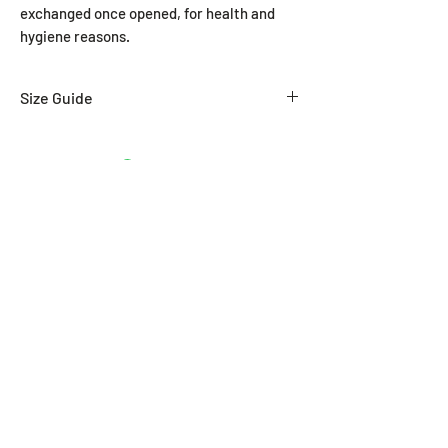
exchanged once opened, for health and
hygiene reasons.
Size Guide
SIZE
WAIST (In.)
XXS
24-26
Related Products
XS
26-28
S
29-31
M
32-34
L
34-36
XL
38-40