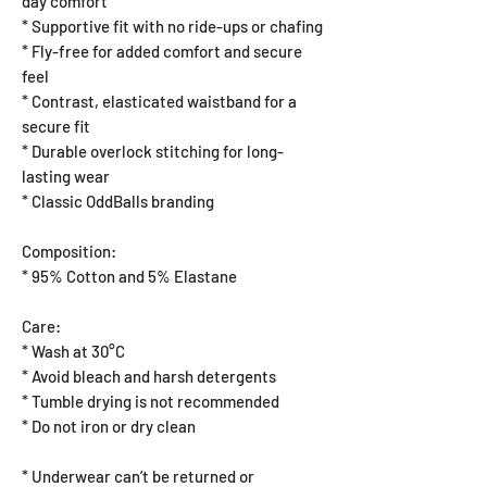
day comfort
* Supportive fit with no ride-ups or chafing
* Fly-free for added comfort and secure
feel
* Contrast, elasticated waistband for a
secure fit
* Durable overlock stitching for long-
lasting wear
* Classic OddBalls branding
Composition:
* 95% Cotton and 5% Elastane
Care:
* Wash at 30°C
* Avoid bleach and harsh detergents
* Tumble drying is not recommended
* Do not iron or dry clean
* Underwear can’t be returned or