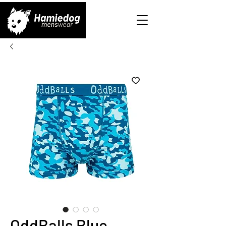
OddBalls Blue