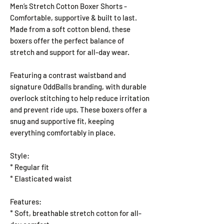
Men’s Stretch Cotton Boxer Shorts -
Comfortable, supportive & built to last.
Made from a soft cotton blend, these
boxers offer the perfect balance of
stretch and support for all-day wear.
Featuring a contrast waistband and
signature OddBalls branding, with durable
overlock stitching to help reduce irritation
and prevent ride ups. These boxers offer a
snug and supportive fit, keeping
everything comfortably in place.
Style:
* Regular fit
* Elasticated waist
Features:
* Soft, breathable stretch cotton for all-