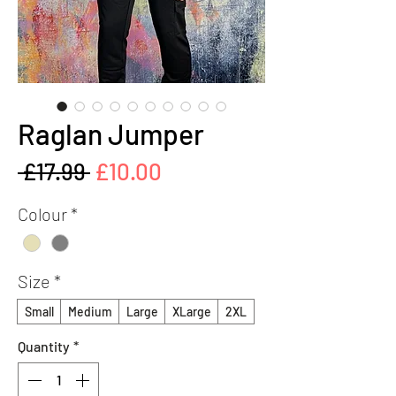
Raglan Jumper
Regular
Sale
 £17.99 
£10.00
Price
Price
Colour
*
Size
*
Small
Medium
Large
XLarge
2XL
Quantity
*