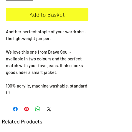
Add to Basket
Another perfect staple of your wardrobe -
the lightweight jumper.
We love this one from Brave Soul -
available in two colours and the perfect
match with your fave jeans. It also looks
good under a smart jacket.
100% acrylic, machine washable, standard
fit.
Related Products