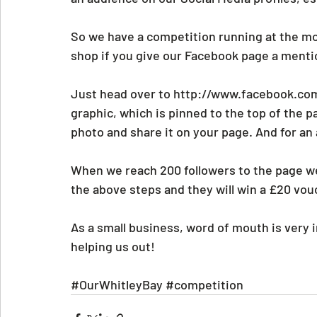
So we have a competition running at the m
shop if you give our Facebook page a mentio
Just head over to http://www.facebook.com
graphic, which is pinned to the top of the pag
photo and share it on your page. And for an
When we reach 200 followers to the page w
the above steps and they will win a £20 vou
As a small business, word of mouth is very 
helping us out!
#OurWhitleyBay
#competition