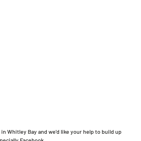
in Whitley Bay and we'd like your help to build up 
specially Facebook.