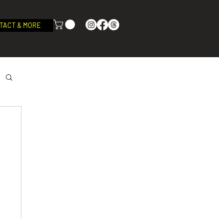
TACT & MORE