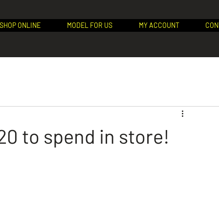
SHOP ONLINE
MODEL FOR US
MY ACCOUNT
CON
0 to spend in store!