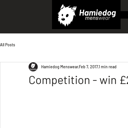
All Posts
Hamiedog Menswear
Feb 7, 2017
1 min read
Competition - win £2