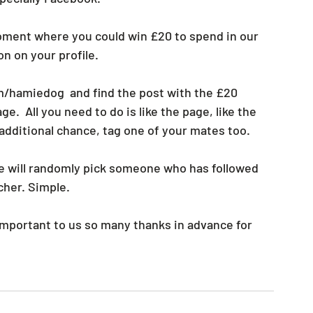
oment where you could win £20 to spend in our 
n on your profile.
/hamiedog  and find the post with the £20 
e.  All you need to do is like the page, like the 
 additional chance, tag one of your mates too.
e will randomly pick someone who has followed 
cher. Simple.
important to us so many thanks in advance for 