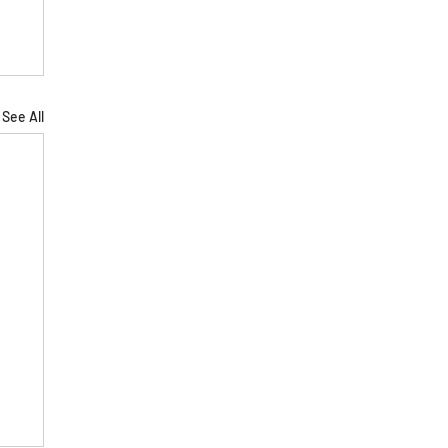
See All