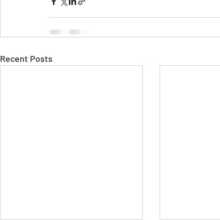
Recent Posts