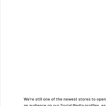
We're still one of the newest stores to open 
an audience on our Social Media profiles, e