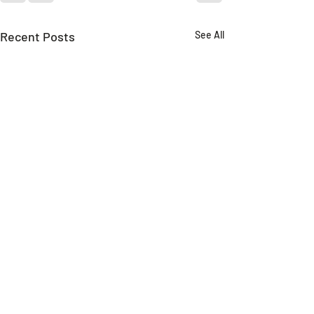
Recent Posts
See All