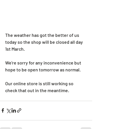
The weather has got the better of us 
today so the shop will be closed all day 
1st March. 
We're sorry for any inconvenience but 
hope to be open tomorrow as normal. 
Our online store is still working so 
check that out in the meantime. 