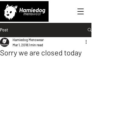
Post
Hamiedog Menswear
Mar 1, 2018
1 min read
Sorry we are closed today