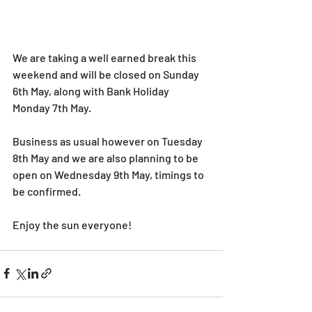
We are taking a well earned break this 
weekend and will be closed on Sunday 
6th May, along with Bank Holiday 
Monday 7th May.
Business as usual however on Tuesday 
8th May and we are also planning to be 
open on Wednesday 9th May, timings to 
be confirmed.
Enjoy the sun everyone!