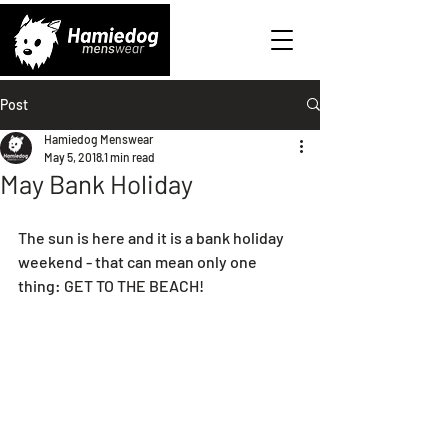
Post
Hamiedog Menswear
May 5, 2018
1 min read
May Bank Holiday
The sun is here and it is a bank holiday 
weekend - that can mean only one 
thing: GET TO THE BEACH!