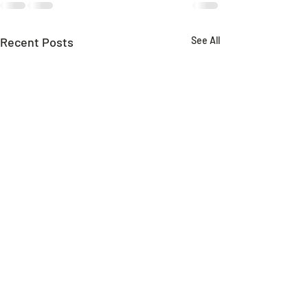
Recent Posts
See All