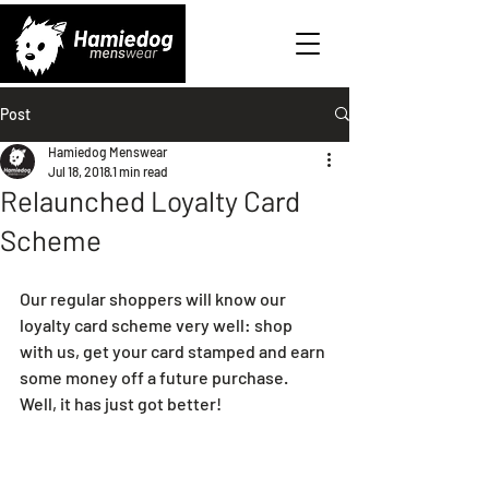
Post
Hamiedog Menswear
Jul 18, 2018
1 min read
Relaunched Loyalty Card
Scheme
Our regular shoppers will know our 
loyalty card scheme very well: shop 
with us, get your card stamped and earn 
some money off a future purchase. 
Well, it has just got better!