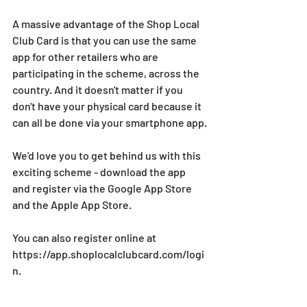
A massive advantage of the Shop Local 
Club Card is that you can use the same 
app for other retailers who are 
participating in the scheme, across the 
country. And it doesn't matter if you 
don't have your physical card because it 
can all be done via your smartphone app.
We'd love you to get behind us with this 
exciting scheme - download the app 
and register via the Google App Store 
and the Apple App Store.
You can also register online at 
https://app.shoplocalclubcard.com/logi
n
.