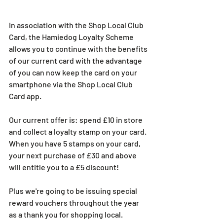
In association with the Shop Local Club 
Card, the Hamiedog Loyalty Scheme 
allows you to continue with the benefits 
of our current card with the advantage 
of you can now keep the card on your 
smartphone via the Shop Local Club 
Card app.
Our current offer is: spend £10 in store 
and collect a loyalty stamp on your card. 
When you have 5 stamps on your card, 
your next purchase of £30 and above 
will entitle you to a £5 discount!
Plus we're going to be issuing special 
reward vouchers throughout the year 
as a thank you for shopping local.