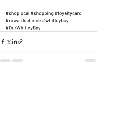
#shoplocal
#shopping
#loyaltycard
#rewardscheme
#whitleybay
#OurWhitleyBay
Recent Posts
See All