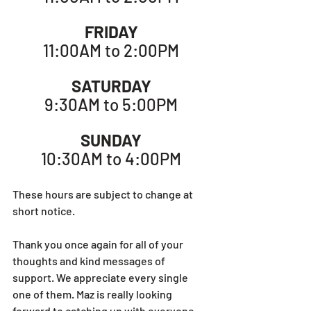
FRIDAY
11:00AM to 2:00PM
SATURDAY
9:30AM to 5:00PM
SUNDAY
10:30AM to 4:00PM
These hours are subject to change at 
short notice.
Thank you once again for all of your 
thoughts and kind messages of 
support. We appreciate every single 
one of them. Maz is really looking 
forward to catching up with everyone 