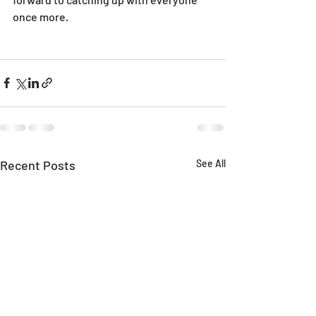
once more.
Recent Posts
See All