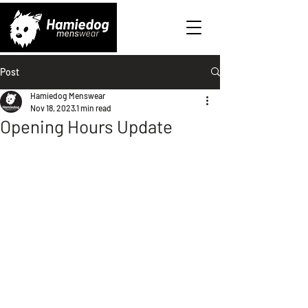
Post
Hamiedog Menswear
Nov 18, 2023
1 min read
Opening Hours Update