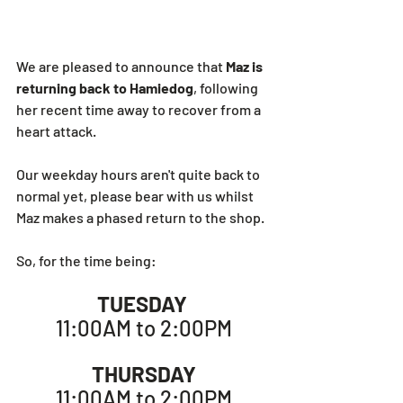
We are pleased to announce that 
Maz is 
returning back to Hamiedog
, following 
her recent time away to recover from a 
heart attack.
Our weekday hours aren't quite back to 
normal yet, please bear with us whilst 
Maz makes a phased return to the shop.
So, for the time being:
TUESDAY
11:00AM to 2:00PM
THURSDAY
11:00AM to 2:00PM