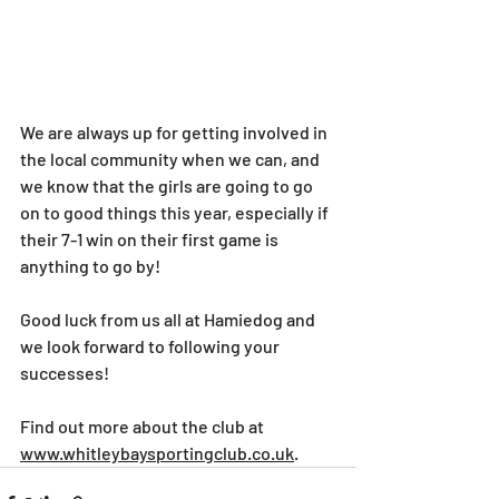
We are always up for getting involved in 
the local community when we can, and 
we know that the girls are going to go 
on to good things this year, especially if 
their 7-1 win on their first game is 
anything to go by!
Good luck from us all at Hamiedog and 
we look forward to following your 
successes!
Find out more about the club at 
www.whitleybaysportingclub.co.uk
.