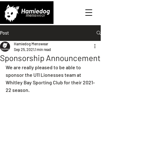
Post
Hamiedog Menswear
Sep 25, 2021
1 min read
Sponsorship Announcement
We are really pleased to be able to 
sponsor the U11 Lionesses team at 
Whitley Bay Sporting Club for their 2021-
22 season.