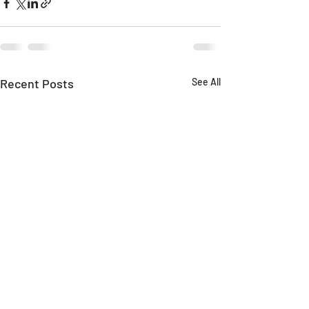
Recent Posts
See All