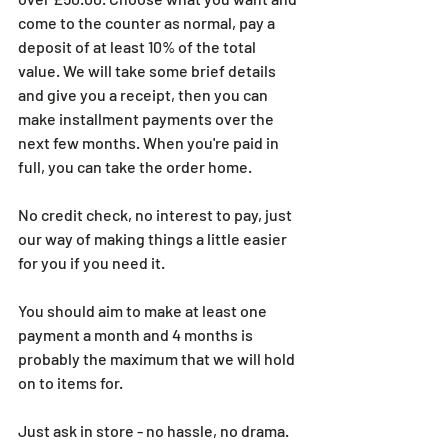
come to the counter as normal, pay a 
deposit of at least 10% of the total 
value. We will take some brief details 
and give you a receipt, then you can 
make installment payments over the 
next few months. When you're paid in 
full, you can take the order home.
No credit check, no interest to pay, just 
our way of making things a little easier 
for you if you need it.
You should aim to make at least one 
payment a month and 4 months is 
probably the maximum that we will hold 
on to items for.
Just ask in store - no hassle, no drama.