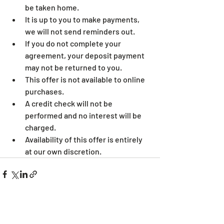
be taken home.
It is up to you to make payments, 
we will not send reminders out.
If you do not complete your 
agreement, your deposit payment 
may not be returned to you.
This offer is not available to online 
purchases.
A credit check will not be 
performed and no interest will be 
charged.
Availability of this offer is entirely 
at our own discretion.