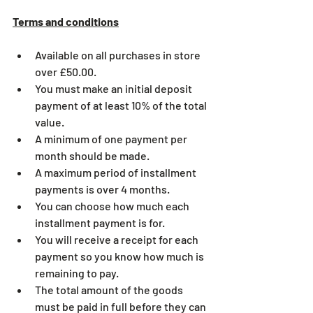
Terms and conditions
Available on all purchases in store 
over £50.00. 
You must make an initial deposit 
payment of at least 10% of the total 
value.
A minimum of one payment per 
month should be made.
A maximum period of installment 
payments is over 4 months.
You can choose how much each 
installment payment is for.
You will receive a receipt for each 
payment so you know how much is 
remaining to pay.
The total amount of the goods 
must be paid in full before they can 