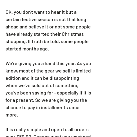
OK, you don't want to hear it but a 
certain festive season is not that long 
ahead and believe it or not some people 
have already started their Christmas 
shopping. If truth be told, some people 
started months ago.
We're giving you a hand this year. As you 
know, most of the gear we sell is limited 
edition and it can be disappointing 
when we've sold out of something 
you've been saving for - especially if it is 
for a present. So we are giving you the 
chance to pay in installments once 
more.
It is really simple and open to all orders 
over £50.00. Choose what you want and 