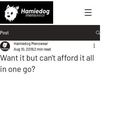
Post
Hamiedog Menswear
Aug 10, 2019
2 min read
Want it but can't afford it all
in one go?