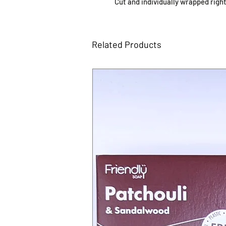
Cut and individually wrapped right
Related Products