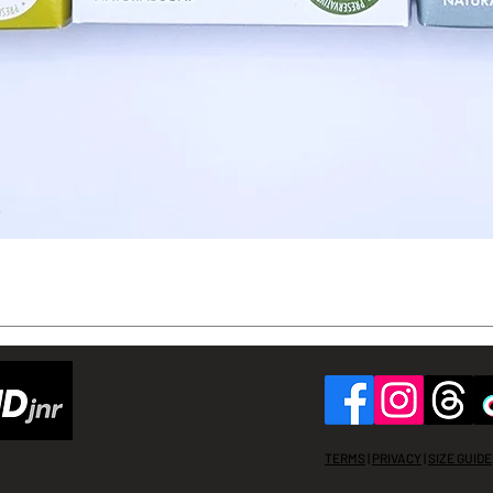
Quick View
TERMS
|
PRIVACY
|
SIZE GUIDE