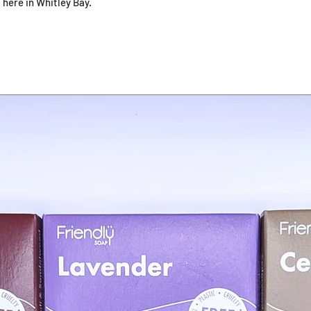
 here in Whitley Bay.