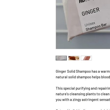
Ginger Solid Shampoo has a warm, 
natural solid shampoo helps blood 
This special purifying and repair
nature's cleansing plants to clean
you with a zingy astringent sensat