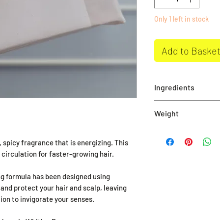
Only 1 left in stock
Add to Baske
Ingredients
Aqua, Glycerin, So
Weight
Stearate, Sodium O
Chrloride, Argania
115g approximately
Oil, Zinginber Offi
spicy fragrance that is energizing. This
7, Sodium Citrate,
circulation for faster-growing hair.
Seed, Citric Acid, C
ing formula has been designed using
19140, Pentasodiu
 and protect your hair and scalp, leaving
Etidronate, Beta C
ion to invigorate your senses.
naturally in Essenti