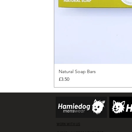
Natural Soap Bars
Price
£3.50
WORK WITH US