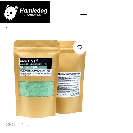
SKU: 0307