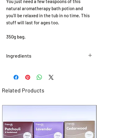
You just need a few teaspoons of this
natural aromatherapy bath potion and
you'll be relaxed in the tub in no time. This
stuff will last for ages too.
350g bag.
Ingredients
Sodium Chloride, Citrus Bergamia
Oil, Pelargonium Graveolens
Oil, Vetiveria Zizanoides
Oil, *Limonene, *Linalool, *Citronellol, *
Related Products
Geraniol, CI 19140, CI 42090 *Naturally
occurring in Essential Oils