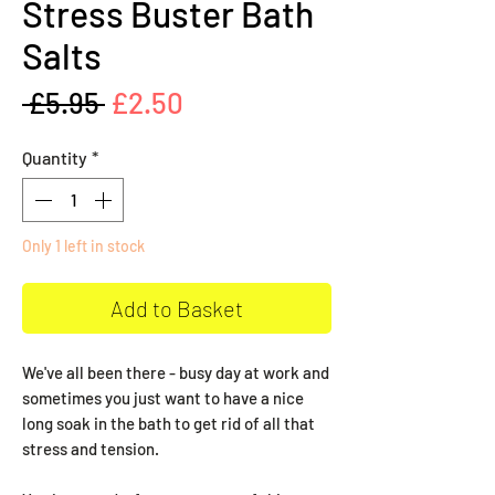
Stress Buster Bath
Salts
Regular
Sale
 £5.95 
£2.50
Price
Price
Quantity
*
Only 1 left in stock
Add to Basket
We've all been there - busy day at work and
sometimes you just want to have a nice
long soak in the bath to get rid of all that
stress and tension.