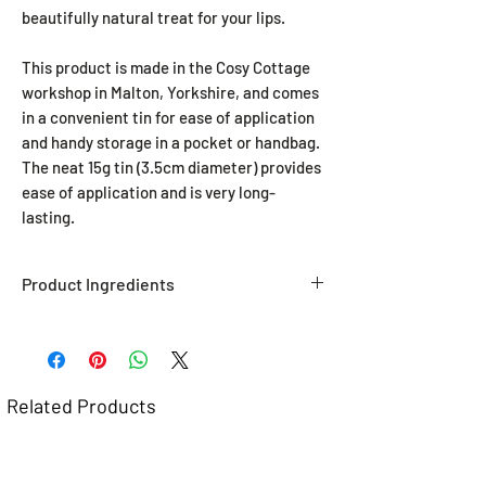
beautifully natural treat for your lips.
This product is made in the Cosy Cottage
workshop in Malton, Yorkshire, and comes
in a convenient tin for ease of application
and handy storage in a pocket or handbag.
The neat 15g tin (3.5cm diameter) provides
ease of application and is very long-
lasting.
Product Ingredients
THIS IS A VEGAN PRODUCT.
Soy Wax
, Avocado Oil, Shea Butter,
Sunflower Oil, Peppermint Essential
Oils,
CONTAINS SOYA.
Related Products