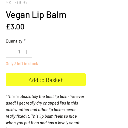
SKU: 0567
Vegan Lip Balm
Price
£3.00
Quantity
*
Only 3 left in stock
Add to Basket
"This is absolutely the best lip balm I've ever
used! I get really dry chapped lips in this
cold weather and other lip balms never
really fixed it. This lip balm feels so nice
when you put it on and has a lovely scent