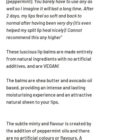
(peppermint). You barely have to use any as
well so I imagine it will last a long time. After
2 days, my lips feel so soft and back to
normal after having been very dry (it's even
helped my split lip heal nicely)!
Cannot
recommend this any higher"
These luscious lip balms are made entirely
from natural ingredients with no artificial
additives, and are VEGAN!
The balms are shea butter and avocado oil
based, providing an intense and lasting
moisturising experience and an attractive
natural sheen to your lips.
The subtle minty and flavour is created by
the addition of peppermint oils and there
are no artificial colours or flavours. A