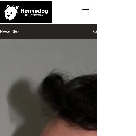
News Blog