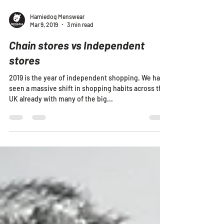
Hamiedog Menswear
Mar 9, 2019
3 min read
Chain stores vs Independent
stores
2019 is the year of independent shopping. We have
seen a massive shift in shopping habits across the
UK already with many of the big...