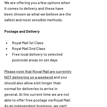
We are offering you a few options when 
it comes to delivery and these have 
been chosen as what we believe are the 
safest and most sensible methods.
Postage and Delivery
Royal Mail 1st Class
Royal Mail 2nd Class
Free local delivery to selected 
postcode areas on set days
Please note that Royal Mail are currently 
NOT delivering on a weekend
 and you 
should also allow a bit longer than 
normal for deliveries to arrive in 
general. At the current time we are not 
able to offer free postage via Royal Mail. 
As an independent business, we can't 