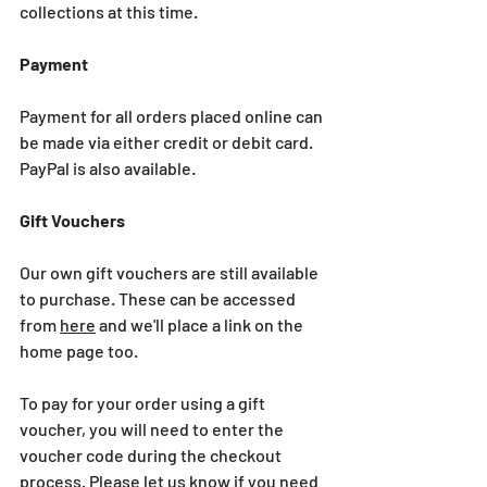
collections at this time.
Payment
Payment for all orders placed online can 
be made via either credit or debit card. 
PayPal is also available.
Gift Vouchers
Our own gift vouchers are still available 
to purchase. These can be accessed 
from 
here
 and we'll place a link on the 
home page too.
To pay for your order using a gift 
voucher, you will need to enter the 
voucher code during the checkout 
process. Please let us know if you need 