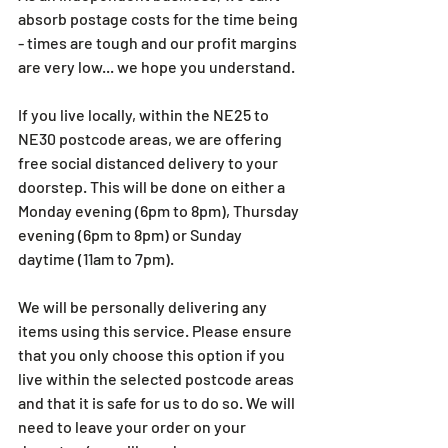
absorb postage costs for the time being 
- times are tough and our profit margins 
are very low... we hope you understand.
If you live locally, within the NE25 to 
NE30 postcode areas, we are offering 
free social distanced delivery to your 
doorstep. This will be done on either a 
Monday evening (6pm to 8pm), Thursday 
evening (6pm to 8pm) or Sunday 
daytime (11am to 7pm).
We will be personally delivering any 
items using this service. Please ensure 
that you only choose this option if you 
live within the selected postcode areas 
and that it is safe for us to do so. We will 
need to leave your order on your 