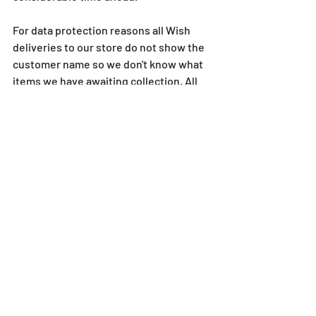
For data protection reasons all Wish 
deliveries to our store do not show the 
customer name so we don't know what 
items we have awaiting collection. All 
parcels are coded and the code is 
revealed to us when you are in our store 
with your Wish app open. So as a result 
of this we aren't able to check for you 
unfortunately.
For all queries regarding Wish, please 
contact them directly.
Thank you
Thanks to everyone who has supported 
us during this time. Whether it is a 