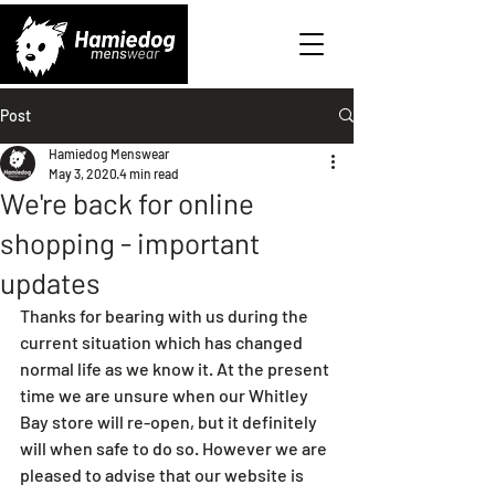
Post
Hamiedog Menswear
May 3, 2020
4 min read
We're back for online
shopping - important
updates
Thanks for bearing with us during the 
current situation which has changed 
normal life as we know it. At the present 
time we are unsure when our Whitley 
Bay store will re-open, but it definitely 
will when safe to do so. However we are 
pleased to advise that our website is 