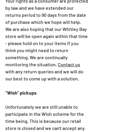
Your rights as a consumer are protected 
by law and we have extended our 
returns period to 90 days from the date 
of purchase which we hope will help. 
We are also hoping that our Whitley Bay 
store will be open again within that time 
- please hold on to your items if you 
think you might need to return 
something. We are continually 
monitoring the situation. 
Contact us
with any return queries and we will do 
our best to come up with a solution.
"Wish" pickups
Unfortunately we are still unable to 
participate in the Wish scheme for the 
time being. This is because our retail 
store is closed and we can't accept any 