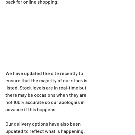
back for online shopping.
We have updated the site recently to 
ensure that the majority of our stock is 
listed. Stock levels are in real-time but 
there may be occasions when they are 
not 100% accurate so our apologies in 
advance if this happens.
Our delivery options have also been 
updated to reflect what is happening. 