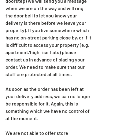
doorstep (we will send you a message 
when we are on the way and will ring 
the door bell to let you know your 
delivery is there before we leave your 
property). If you live somewhere which 
has no on-street parking close by, or if it 
is difficult to access your property (e.g. 
apartment/high rise flats) please 
contact us in advance of placing your 
order. We need to make sure that our 
staff are protected at all times. 
As soon as the order has been left at 
your delivery address, we can no longer 
be responsible for it. Again, this is 
something which we have no control of 
at the moment.
We are not able to offer store 