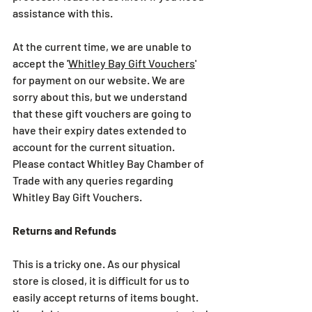
assistance with this.
At the current time, we are unable to 
accept the '
Whitley Bay Gift Vouchers
' 
for payment on our website. We are 
sorry about this, but we understand 
that these gift vouchers are going to 
have their expiry dates extended to 
account for the current situation. 
Please contact Whitley Bay Chamber of 
Trade with any queries regarding 
Whitley Bay Gift Vouchers.
Returns and Refunds
This is a tricky one. As our physical 
store is closed, it is difficult for us to 
easily accept returns of items bought.  