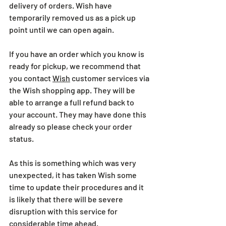
delivery of orders. Wish have 
temporarily removed us as a pick up 
point until we can open again.
If you have an order which you know is 
ready for pickup, we recommend that 
you contact 
Wish
 customer services via 
the Wish shopping app. They will be 
able to arrange a full refund back to 
your account. They may have done this 
already so please check your order 
status.
As this is something which was very 
unexpected, it has taken Wish some 
time to update their procedures and it 
is likely that there will be severe 
disruption with this service for 
considerable time ahead.