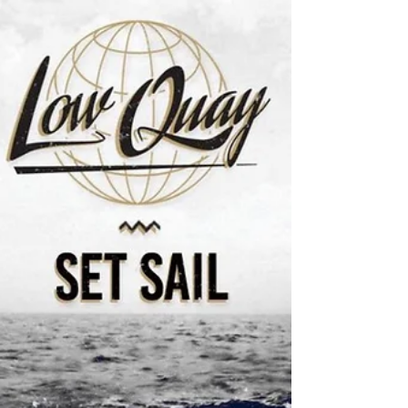
We were really pleased to be asked to get involved
in a great project to help young people get a head
start in business recently. The...