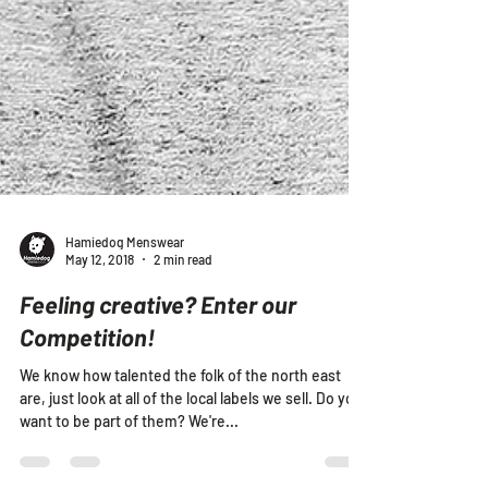
Hamiedog Menswear
May 12, 2018
2 min read
Feeling creative? Enter our
Competition!
We know how talented the folk of the north east