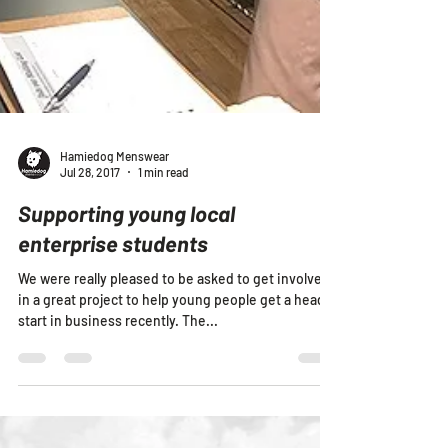
Hamiedog Menswear
Jul 28, 2017
1 min read
Supporting young local
enterprise students