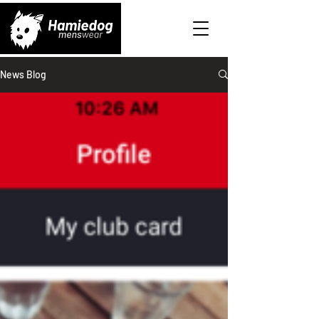
News Blog