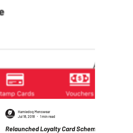
Hamiedog Menswear
Jul 18, 2018
1 min read