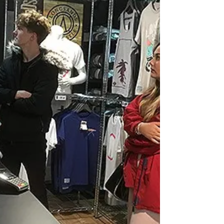
corner and that means that all of our designers are
almost ready to release their new...