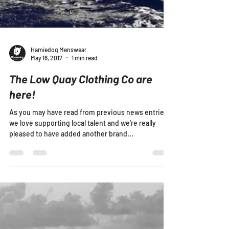
Hamiedog Menswear
May 16, 2017
1 min read
The Low Quay Clothing Co are
here!
As you may have read from previous news entries,