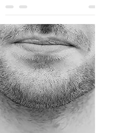
The iconic Spanish City Dome at the Whitley Bay
sea front is set to open later this month and we are
so excited to see one of the...