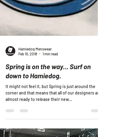
Hamiedog Menswear
Feb 10, 2018
1 min read
Spring is on the way... Surf on
down to Hamiedog.
It might not feel it, but Spring is just around the