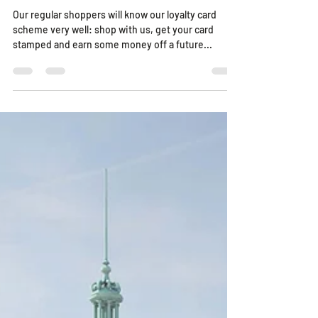
Relaunched Loyalty Card Scheme
Our regular shoppers will know our loyalty card
scheme very well: shop with us, get your card
stamped and earn some money off a future...