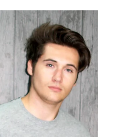
are, just look at all of the local labels we sell. Do you
want to be part of them? We're...