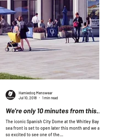
Hamiedog Menswear
Jul 10, 2018
1 min read
We're only 10 minutes from this...