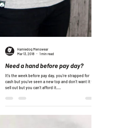
Hamiedog Menswear
Mar 13, 2018
1 min read
Need a hand before pay day?
It's the week before pay day, you're strapped for
cash but you've seen a new top and don't want it to
sell out but you can't afford it....