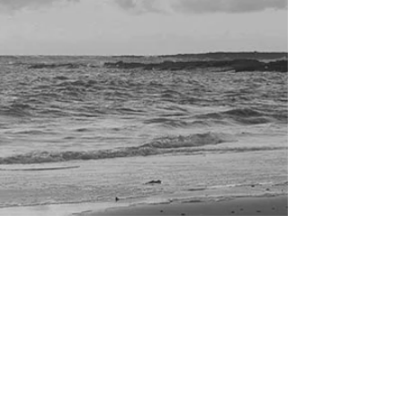
we love supporting local talent and we're really
pleased to have added another brand...